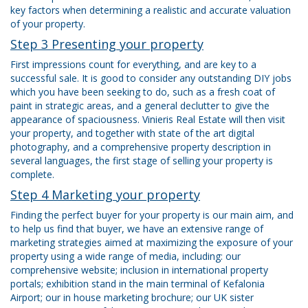
key factors when determining a realistic and accurate valuation
of your property.
Step 3 Presenting your property
First impressions count for everything, and are key to a
successful sale. It is good to consider any outstanding DIY jobs
which you have been seeking to do, such as a fresh coat of
paint in strategic areas, and a general declutter to give the
appearance of spaciousness. Vinieris Real Estate will then visit
your property, and together with state of the art digital
photography, and a comprehensive property description in
several languages, the first stage of selling your property is
complete.
Step 4 Marketing your property
Finding the perfect buyer for your property is our main aim, and
to help us find that buyer, we have an extensive range of
marketing strategies aimed at maximizing the exposure of your
property using a wide range of media, including: our
comprehensive website; inclusion in international property
portals; exhibition stand in the main terminal of Kefalonia
Airport; our in house marketing brochure; our UK sister