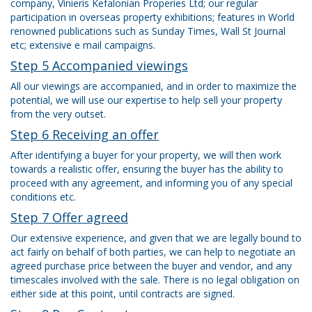
company, Vinieris Kefalonian Properies Ltd; our regular
participation in overseas property exhibitions; features in World
renowned publications such as Sunday Times, Wall St Journal
etc; extensive e mail campaigns.
Step 5 Accompanied viewings
All our viewings are accompanied, and in order to maximize the
potential, we will use our expertise to help sell your property
from the very outset.
Step 6 Receiving an offer
After identifying a buyer for your property, we will then work
towards a realistic offer, ensuring the buyer has the ability to
proceed with any agreement, and informing you of any special
conditions etc.
Step 7 Offer agreed
Our extensive experience, and given that we are legally bound to
act fairly on behalf of both parties, we can help to negotiate an
agreed purchase price between the buyer and vendor, and any
timescales involved with the sale. There is no legal obligation on
either side at this point, until contracts are signed.