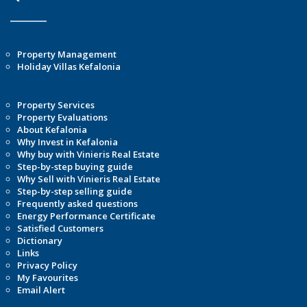
Property Management
Holiday Villas Kefalonia
Property Services
Property Evaluations
About Kefalonia
Why Invest in Kefalonia
Why buy with Vinieris Real Estate
Step-by-step buying guide
Why Sell with Vinieris Real Estate
Step-by-step selling guide
Frequently asked questions
Energy Performance Certificate
Satisfied Customers
Dictionary
Links
Privacy Policy
My Favourites
Email Alert