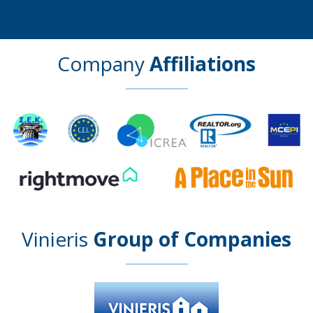
Company
Affiliations
Vinieris
Group of Companies