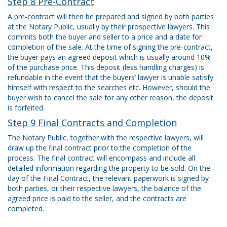
Step 8 Pre-Contract
A pre-contract will then be prepared and signed by both parties
at the Notary Public, usually by their prospective lawyers. This
commits both the buyer and seller to a price and a date for
completion of the sale. At the time of signing the pre-contract,
the buyer pays an agreed deposit which is usually around 10%
of the purchase price. This deposit (less handling charges) is
refundable in the event that the buyers’ lawyer is unable satisfy
himself with respect to the searches etc. However, should the
buyer wish to cancel the sale for any other reason, the deposit
is forfeited.
Step 9 Final Contracts and Completion
The Notary Public, together with the respective lawyers, will
draw up the final contract prior to the completion of the
process. The final contract will encompass and include all
detailed information regarding the property to be sold. On the
day of the Final Contract, the relevant paperwork is signed by
both parties, or their respective lawyers, the balance of the
agreed price is paid to the seller, and the contracts are
completed.