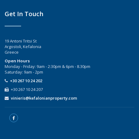
Get In Touch
19 Antoni Tritsi St
Argostoli, Kefalonia
Greece
Open Hours
Monday - Friday: 9am - 2:30pm & 6pm - 8.30pm
Saturday: 9am - 2pm
+30 267 10 24 202
+30 267 10 24 207
vinieris@kefalonianproperty.com