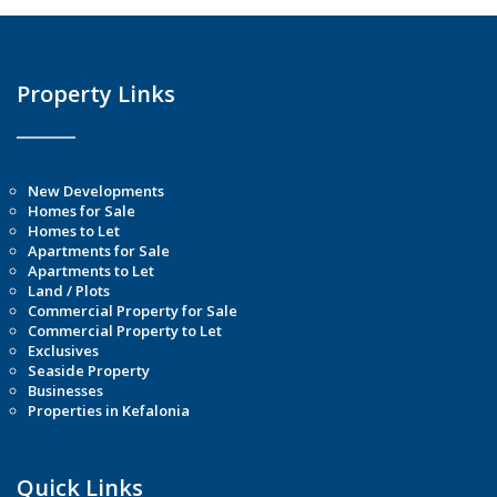
Property Links
New Developments
Homes for Sale
Homes to Let
Apartments for Sale
Apartments to Let
Land / Plots
Commercial Property for Sale
Commercial Property to Let
Exclusives
Seaside Property
Businesses
Properties in Kefalonia
Quick Links