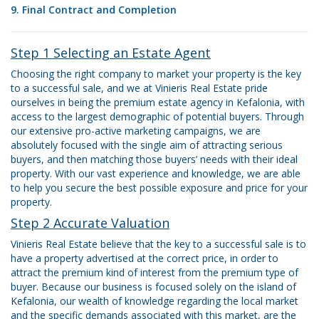
9. Final Contract and Completion
Step 1 Selecting an Estate Agent
Choosing the right company to market your property is the key
to a successful sale, and we at Vinieris Real Estate pride
ourselves in being the premium estate agency in Kefalonia, with
access to the largest demographic of potential buyers. Through
our extensive pro-active marketing campaigns, we are
absolutely focused with the single aim of attracting serious
buyers, and then matching those buyers’ needs with their ideal
property. With our vast experience and knowledge, we are able
to help you secure the best possible exposure and price for your
property.
Step 2 Accurate Valuation
Vinieris Real Estate believe that the key to a successful sale is to
have a property advertised at the correct price, in order to
attract the premium kind of interest from the premium type of
buyer. Because our business is focused solely on the island of
Kefalonia, our wealth of knowledge regarding the local market
and the specific demands associated with this market, are the