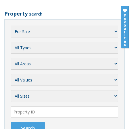
Property
search