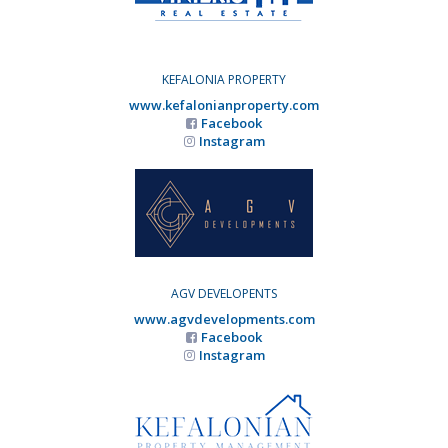
KEFALONIA PROPERTY
www.kefalonianproperty.com
Facebook
Instagram
AGV DEVELOPENTS
www.agvdevelopments.com
Facebook
Instagram