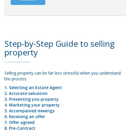
Step-by-Step Guide to selling
property
Selling property can be far less stressful when you understand
the process
1. Selecting an Estate Agent
2. Accurate valuation
3. Presenting you property
4. Marketing your property
5. Accompanied viewings
6. Receiving an offer
7. Offer agreed
8. Pre-Contract