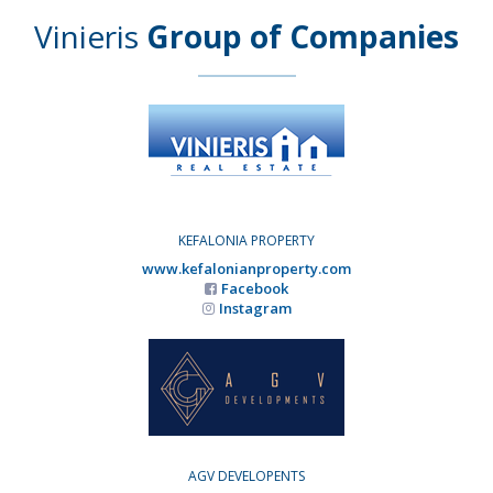
Vinieris
Group of Companies
KEFALONIA PROPERTY
www.kefalonianproperty.com
Facebook
Instagram
AGV DEVELOPENTS