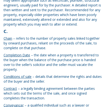
may deem appropriate such as electrician, plumber, structural
engineer), usually paid for by the purchaser. A detailed report is
then written and sent to the purchaser. Recommended for any
property, especially older properties which have been poorly
maintained, extensively altered or extended and also for any
property which you may wish to alter or extend.
C.
Chain
– refers to the number of property sales linked together
by onward purchases, reliant on the proceeds of the sale, to
complete on that purchase.
Completion Date
– the date when a property is transferred to
the buyer when the balance of the purchase price is handed
over to the seller’s solicitor and the seller must vacate the
property.
Conditions of sale
– details that determine the rights and duties
of the buyer and the seller.
Contract
– a legally binding agreement between the parties
which sets out the terms of the sale, and once signed
completes the transaction.
Conveyancer
– a qualified individual such as a lawyer or