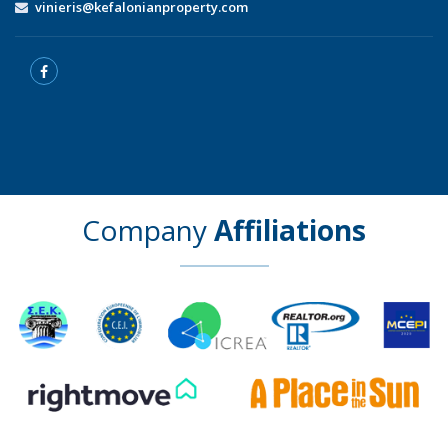
vinieris@kefalonianproperty.com
Company
Affiliations