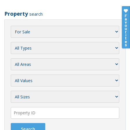
Property
search