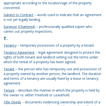
appropriate according to the location/age of the property
concerned.
Subject to Contract
– words used to indicate that an agreement
is not yet legally binding.
Surveyor (Chartered)
– professionally qualified expert who
carries out property inspections.
T.
Tenancy
– temporary possession of a property by a tenant.
Tenancy Agreement
– legal agreement designed to protect the
rights of both tenant and landlord setting out the terms under
which the rental of a property has been agreed.
Tenant
– the person who has temporary use and possession of
a property owned by another person, the landlord. The duration
and terms of a tenancy are usually fixed by a lease or tenancy
agreement.
Tenure
– describes the manner in which the property is held by
the owner i.e. either Freehold or Leasehold.
Title Deeds
– documents evidencing ownership and extent of a