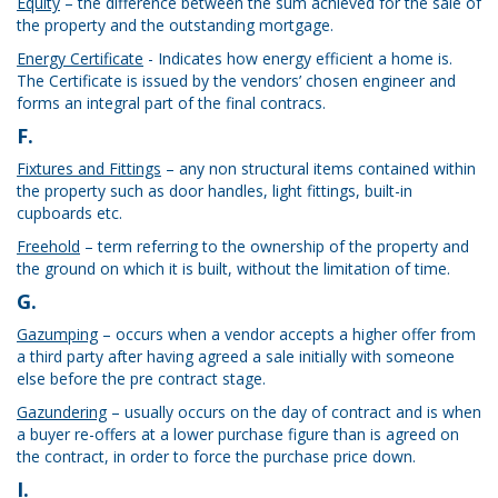
Equity
– the difference between the sum achieved for the sale of
the property and the outstanding mortgage.
Energy Certificate
- Indicates how energy efficient a home is.
The Certificate is issued by the vendors’ chosen engineer and
forms an integral part of the final contracs.
F.
Fixtures and Fittings
– any non structural items contained within
the property such as door handles, light fittings, built-in
cupboards etc.
Freehold
– term referring to the ownership of the property and
the ground on which it is built, without the limitation of time.
G.
Gazumping
– occurs when a vendor accepts a higher offer from
a third party after having agreed a sale initially with someone
else before the pre contract stage.
Gazundering
– usually occurs on the day of contract and is when
a buyer re-offers at a lower purchase figure than is agreed on
the contract, in order to force the purchase price down.
I.