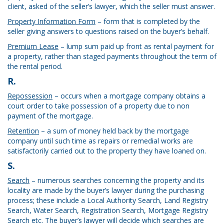
client, asked of the seller’s lawyer, which the seller must answer.
Property Information Form
– form that is completed by the
seller giving answers to questions raised on the buyer’s behalf.
Premium Lease
– lump sum paid up front as rental payment for
a property, rather than staged payments throughout the term of
the rental period.
R.
Repossession
– occurs when a mortgage company obtains a
court order to take possession of a property due to non
payment of the mortgage.
Retention
– a sum of money held back by the mortgage
company until such time as repairs or remedial works are
satisfactorily carried out to the property they have loaned on.
S.
Search
– numerous searches concerning the property and its
locality are made by the buyer’s lawyer during the purchasing
process; these include a Local Authority Search, Land Registry
Search, Water Search, Registration Search, Mortgage Registry
Search etc. The buyer’s lawyer will decide which searches are