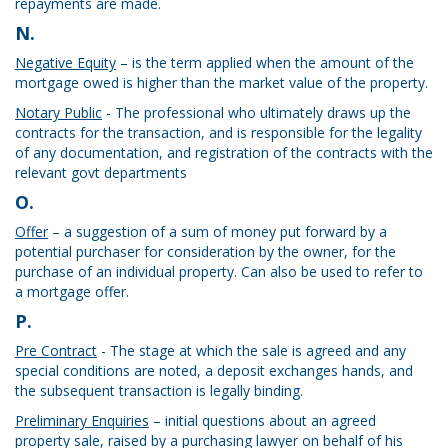
repayments are made.
N.
Negative Equity
– is the term applied when the amount of the
mortgage owed is higher than the market value of the property.
Notary Public
- The professional who ultimately draws up the
contracts for the transaction, and is responsible for the legality
of any documentation, and registration of the contracts with the
relevant govt departments
O.
Offer
– a suggestion of a sum of money put forward by a
potential purchaser for consideration by the owner, for the
purchase of an individual property. Can also be used to refer to
a mortgage offer.
P.
Pre Contract
- The stage at which the sale is agreed and any
special conditions are noted, a deposit exchanges hands, and
the subsequent transaction is legally binding.
Preliminary Enquiries
– initial questions about an agreed
property sale, raised by a purchasing lawyer on behalf of his