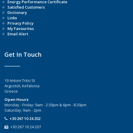
Energy Performance Certificate
Satisfied Customers
Dictionary
Links
Privacy Policy
My Favourites
Email Alert
Get In Touch
19 Antoni Tritsi St
Argostoli, Kefalonia
Greece
Open Hours
Monday - Friday: 9am - 2:30pm & 6pm - 8.30pm
Saturday: 9am - 2pm
+30 267 10 24 202
+30 267 10 24 207