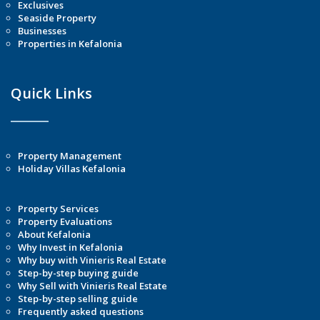
Exclusives
Seaside Property
Businesses
Properties in Kefalonia
Quick Links
Property Management
Holiday Villas Kefalonia
Property Services
Property Evaluations
About Kefalonia
Why Invest in Kefalonia
Why buy with Vinieris Real Estate
Step-by-step buying guide
Why Sell with Vinieris Real Estate
Step-by-step selling guide
Frequently asked questions