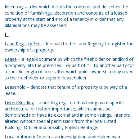
Inventory
– a list which details the contents and describes the
condition of furnishings, decoration and contents of a leased
property at the start and end of a tenancy in order that any
dilapidations may be assessed.
L.
Land Registry Fee
– fee paid to the Land Registry to register the
ownership of a property.
Lease
– a legal document by which the freeholder or landlord of
a property lets the premises – or part of it – to another party for
a specific length of time, after which point ownership may revert
to the freeholder or superior leaseholder.
Leasehold
– denotes that tenure of a property is by way of a
lease.
Listed Building
– a building registered as being as of specific
architectural or historic importance, which cannot be
demolished nor have its external and in some listings, interiors
altered without special permission from the local Listed
Buildings Officer and possibly English Heritage.
Local Authority Search
– an investigation undertaken by a