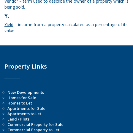
Vendor
– term used to describe the owner of a property which is
being sold.
Y.
Yield
– income from a property calculated as a percentage of its
value
Property Links
New Developments
Homes for Sale
Homes to Let
Apartments for Sale
Apartments to Let
Land / Plots
Commercial Property for Sale
Commercial Property to Let