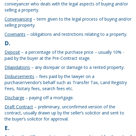
conveyancer who deals with the legal aspects of buying and/or
selling a property.
Conveyancing
– term given to the legal process of buying and/or
selling property.
Covenants
– obligations and restrictions relating to a property.
D.
Deposit
– a percentage of the purchase price – usually 10% -
paid by the buyer at the Pre-Contract stage.
Dilapidations
– any disrepair or damage to a rented property.
Disbursements
– fees paid by the lawyer on a
purchaser/vendor’s behalf such as Transfer Tax, Land Registry
Fees, Notary fees, search fees etc.
Discharge
– paying off a mortgage.
Draft Contract
– preliminary, unconfirmed version of the
contract, usually drawn up by the seller’s solicitor and sent to
the buyer’s solicitor for approval.
E.