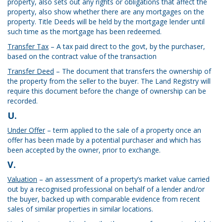
property, also sets out any rights or obligations that affect the
property, also show whether there are any mortgages on the
property. Title Deeds will be held by the mortgage lender until
such time as the mortgage has been redeemed.
Transfer Tax
– A tax paid direct to the govt, by the purchaser,
based on the contract value of the transaction
Transfer Deed
– The document that transfers the ownership of
the property from the seller to the buyer. The Land Registry will
require this document before the change of ownership can be
recorded.
U.
Under Offer
– term applied to the sale of a property once an
offer has been made by a potential purchaser and which has
been accepted by the owner, prior to exchange.
V.
Valuation
– an assessment of a property’s market value carried
out by a recognised professional on behalf of a lender and/or
the buyer, backed up with comparable evidence from recent
sales of similar properties in similar locations.