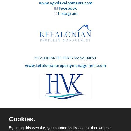
www.agvdevelopments.com
Facebook
Instagram
KEFALONIAN PROPERTY MANAGMENT
www.kefalonianpropertymanagement.com
HOLIDAY VILLAS KEFALONIA
www.agvdevelopments.com
Cookies.
Facebook
Instagram
By using this website, you automatically accept that we use