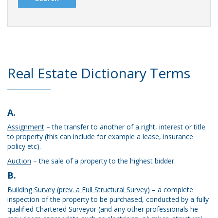
Real Estate Dictionary Terms
A.
Assignment
– the transfer to another of a right, interest or title
to property (this can include for example a lease, insurance
policy etc).
Auction
– the sale of a property to the highest bidder.
B.
Building Survey (prev. a Full Structural Survey)
– a complete
inspection of the property to be purchased, conducted by a fully
qualified Chartered Surveyor (and any other professionals he