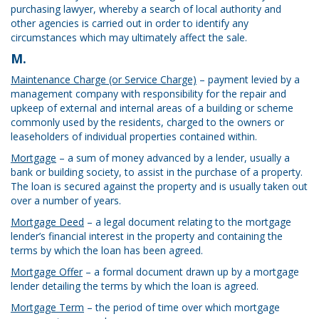
purchasing lawyer, whereby a search of local authority and
other agencies is carried out in order to identify any
circumstances which may ultimately affect the sale.
M.
Maintenance Charge (or Service Charge)
– payment levied by a
management company with responsibility for the repair and
upkeep of external and internal areas of a building or scheme
commonly used by the residents, charged to the owners or
leaseholders of individual properties contained within.
Mortgage
– a sum of money advanced by a lender, usually a
bank or building society, to assist in the purchase of a property.
The loan is secured against the property and is usually taken out
over a number of years.
Mortgage Deed
– a legal document relating to the mortgage
lender’s financial interest in the property and containing the
terms by which the loan has been agreed.
Mortgage Offer
– a formal document drawn up by a mortgage
lender detailing the terms by which the loan is agreed.
Mortgage Term
– the period of time over which mortgage