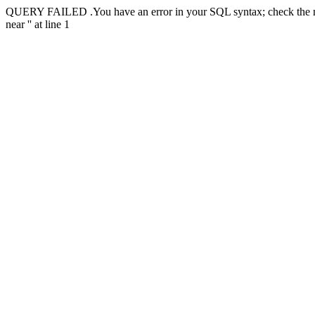
QUERY FAILED .You have an error in your SQL syntax; check the manu
near '' at line 1