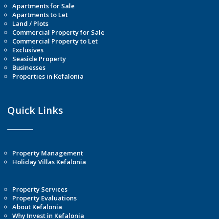
Apartments for Sale
Apartments to Let
Land / Plots
Commercial Property for Sale
Commercial Property to Let
Exclusives
Seaside Property
Businesses
Properties in Kefalonia
Quick Links
Property Management
Holiday Villas Kefalonia
Property Services
Property Evaluations
About Kefalonia
Why Invest in Kefalonia