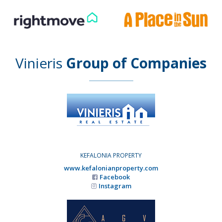
Vinieris
Group of Companies
KEFALONIA PROPERTY
www.kefalonianproperty.com
Facebook
Instagram