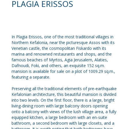
PLAGIA ERISSOS
In Plagia Erissos, one of the most traditional villages in
Northern Kefalonia, near the picturesque Assos with its
Venetian castle, the cosmopolitan Fiskardo with its
marina and renowned restaurants and shops, and the
famous beaches of Myrtos, Agia Jerusalem, Alaties,
Dafnoudi, Foki, and others, an exquisite 152 sq.m.
mansion is available for sale on a plot of 1009.29 sq.m.,
featuring a separate.
Preserving all the traditional elements of pre-earthquake
Kefalonian architecture, this beautiful mansion is divided
into two levels. On the first floor, there is a large, bright
living-dining room with large balcony doors opening
onto a balcony with views of the lush village area, a fully
equipped kitchen, a large bedroom with an en-suite
bathroom, a second bedroom with large closets, and a
bathroom. It is worth noting that both bedrooms have