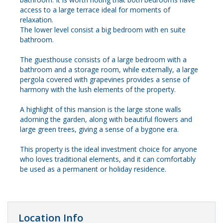
access to a large terrace ideal for moments of
relaxation.
The lower level consist a big bedroom with en suite
bathroom.
The guesthouse consists of a large bedroom with a
bathroom and a storage room, while externally, a large
pergola covered with grapevines provides a sense of
harmony with the lush elements of the property.
A highlight of this mansion is the large stone walls
adorning the garden, along with beautiful flowers and
large green trees, giving a sense of a bygone era.
This property is the ideal investment choice for anyone
who loves traditional elements, and it can comfortably
be used as a permanent or holiday residence.
Location Info