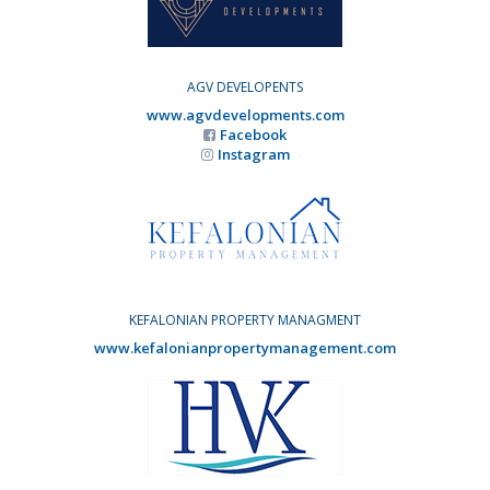
AGV DEVELOPENTS
www.agvdevelopments.com
Facebook
Instagram
KEFALONIAN PROPERTY MANAGMENT
www.kefalonianpropertymanagement.com