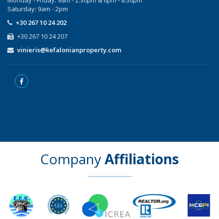
Saturday: 9am - 2pm
+30 267 10 24 202
+30 267 10 24 207
vinieris@kefalonianproperty.com
Company
Affiliations