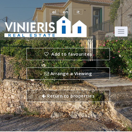
Add to favourites
Arrange a Viewing
Return to properties