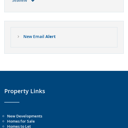
Seaview
New Email
Alert
Property Links
New Developments
Homes for Sale
Homes to Let