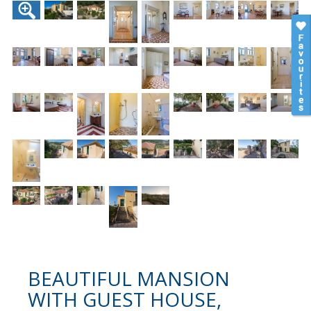
BEAUTIFUL MANSION
WITH GUEST HOUSE,