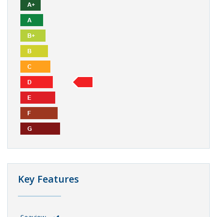
Key Features