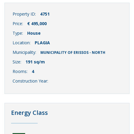
Property ID:
4751
Price:
€ 495,000
Type:
House
Location:
PLAGIA
Municipality:
MUNICIPALITY OF ERISSOS - NORTH
Size:
191 sq/m
Rooms:
4
Construction Year:
Energy Class