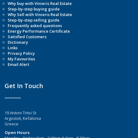
Why buy with Vinieris Real Estate
Step-by-step buying guide
Why Sell with Vinieris Real Estate
Step-by-step selling guide
Frequently asked questions
Energy Performance Certificate
Satisfied Customers
Dictionary
Links
Privacy Policy
My Favourites
Email Alert
Get In Touch
19 Antoni Tritsi St
Argostoli, Kefalonia
Greece
Open Hours
Monday - Friday: 9am - 2:30pm & 6pm - 8.30pm