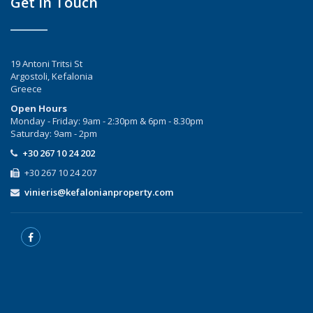
Get In Touch
19 Antoni Tritsi St
Argostoli, Kefalonia
Greece
Open Hours
Monday - Friday: 9am - 2:30pm & 6pm - 8.30pm
Saturday: 9am - 2pm
+30 267 10 24 202
+30 267 10 24 207
vinieris@kefalonianproperty.com