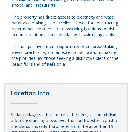
shops, and restaurants.
The property has direct access to electricity and water
networks, making it an excellent choice for constructing
a permanent residence or developing luxurious tourist
accommodations, such as villas with swimming pools.
This unique investment opportunity offers breathtaking
views, practicality, and an exceptional location, making
the plot ideal for those seeking a distinctive piece of the
beautiful island of Kefalonia.
Location Info
Sarlata village is a traditional settlement, set on a hillside,
affording stunning views over the southwestern coast of
the island. It is only 1 kilometer from the airport and 9