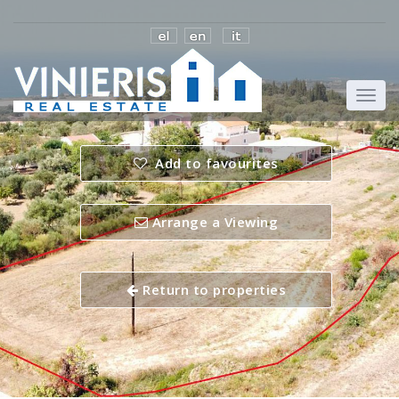
Add to favourites
Arrange a Viewing
Return to properties