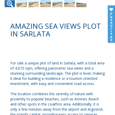
AMAZING SEA VIEWS PLOT
IN SARLATA
For sale a unique plot of land in Sarlata, with a total area
of 4,672 sqm, offering panoramic sea views and a
stunning surrounding landscape. The plot is level, making
it ideal for building a residence or a tourism-oriented
investment, with easy and convenient road access.
The location combines the serenity of nature with
proximity to popular beaches, such as Ammes Beach
and other spots in the Livathos area. Additionally, it is
only a few minutes away from the airport and Argostoli,
the island’s capital, providing easy access to services,