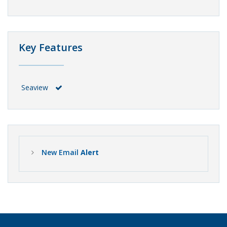
Key Features
Seaview
New Email
Alert