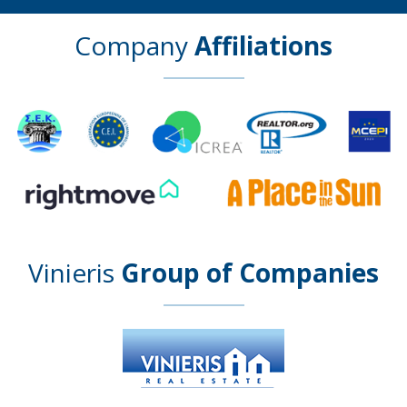
Company
Affiliations
Vinieris
Group of Companies