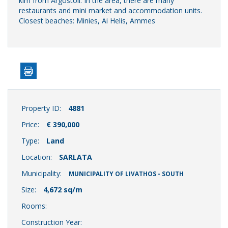
klm from Argostoli. In the area, there are many
restaurants and mini market and accommodation units.
Closest beaches: Minies, Ai Helis, Ammes
Property ID:
4881
Price:
€ 390,000
Type:
Land
Location:
SARLATA
Municipality:
MUNICIPALITY OF LIVATHOS - SOUTH
Size:
4,672 sq/m
Rooms:
Construction Year: