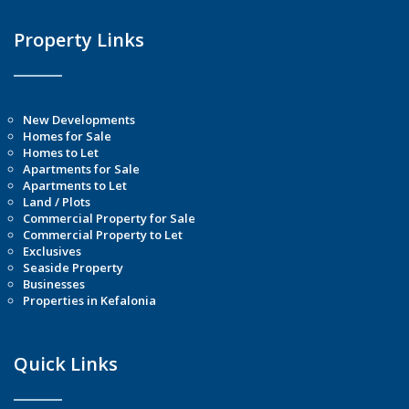
Property Links
New Developments
Homes for Sale
Homes to Let
Apartments for Sale
Apartments to Let
Land / Plots
Commercial Property for Sale
Commercial Property to Let
Exclusives
Seaside Property
Businesses
Properties in Kefalonia
Quick Links