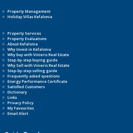
Property Management
Holiday Villas Kefalonia
Property Services
Property Evaluations
About Kefalonia
Why Invest in Kefalonia
Why buy with Vinieris Real Estate
Step-by-step buying guide
Why Sell with Vinieris Real Estate
Step-by-step selling guide
Frequently asked questions
Energy Performance Certificate
Satisfied Customers
Dictionary
Links
Privacy Policy
My Favourites
Email Alert