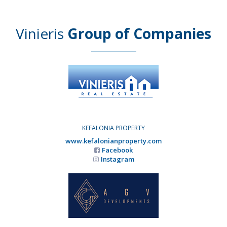
Vinieris
Group of Companies
KEFALONIA PROPERTY
www.kefalonianproperty.com
Facebook
Instagram