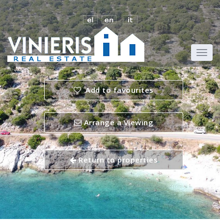
Add to favourites
Arrange a Viewing
Return to properties