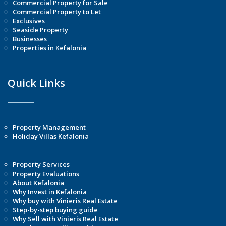
Commercial Property for Sale
Commercial Property to Let
Exclusives
Seaside Property
Businesses
Properties in Kefalonia
Quick Links
Property Management
Holiday Villas Kefalonia
Property Services
Property Evaluations
About Kefalonia
Why Invest in Kefalonia
Why buy with Vinieris Real Estate
Step-by-step buying guide
Why Sell with Vinieris Real Estate