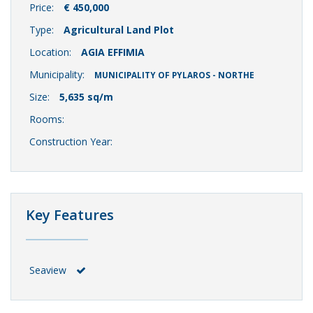
Price:
€ 450,000
Type:
Agricultural Land Plot
Location:
AGIA EFFIMIA
Municipality:
MUNICIPALITY OF PYLAROS - NORTHE
Size:
5,635 sq/m
Rooms:
Construction Year:
Key Features
Seaview