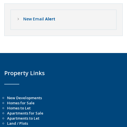
New Email
Alert
Property Links
New Developments
Homes for Sale
Homes to Let
Apartments for Sale
Apartments to Let
Land / Plots