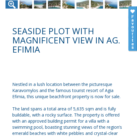
SEASIDE PLOT WITH
MAGNIFICENT VIEW IN AG.
EFIMIA
Nestled in a lush location between the picturesque
Karavomylos and the famous tourist resort of Agia
Efimia, this unique beachfront property is now for sale.
The land spans a total area of 5,635 sqm and is fully
buildable, with a rocky surface. The property is offered
with an approved building permit for a villa with a
swimming pool, boasting stunning views of the region’s
emerald beaches with white pebbles and crystal-clear