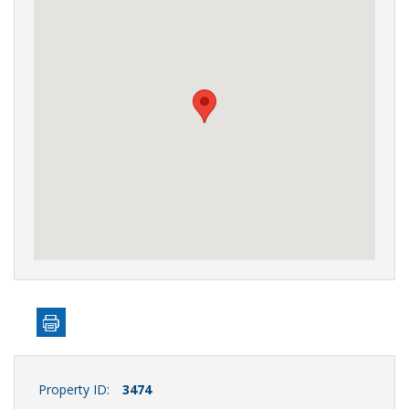
Property ID:
3474