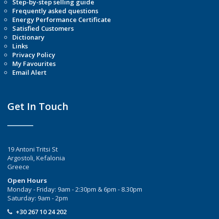
Step-by-step selling guide
Frequently asked questions
Energy Performance Certificate
Satisfied Customers
Dictionary
Links
Privacy Policy
My Favourites
Email Alert
Get In Touch
19 Antoni Tritsi St
Argostoli, Kefalonia
Greece
Open Hours
Monday - Friday: 9am - 2:30pm & 6pm - 8.30pm
Saturday: 9am - 2pm
+30 267 10 24 202