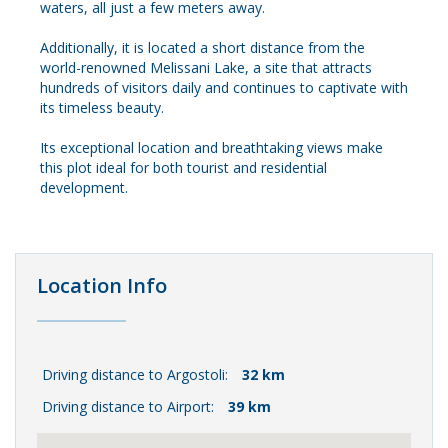
waters, all just a few meters away.
Additionally, it is located a short distance from the
world-renowned Melissani Lake, a site that attracts
hundreds of visitors daily and continues to captivate with
its timeless beauty.
Its exceptional location and breathtaking views make
this plot ideal for both tourist and residential
development.
Location Info
Driving distance to Argostoli:
32 km
Driving distance to Airport:
39 km