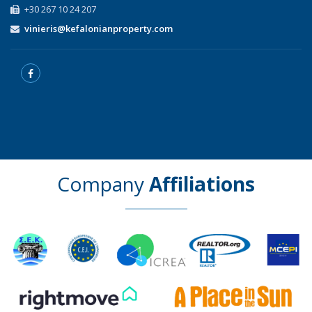
+30 267 10 24 207
vinieris@kefalonianproperty.com
Company
Affiliations