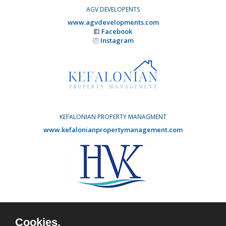
AGV DEVELOPENTS
www.agvdevelopments.com
Facebook
Instagram
KEFALONIAN PROPERTY MANAGMENT
www.kefalonianpropertymanagement.com
HOLIDAY VILLAS KEFALONIA
www.agvdevelopments.com
Cookies.